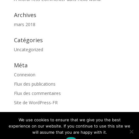
Archives
mars 2018
Catégories
Uncategorized
Méta
Connexion
Flux des publications
Flux des commentaires
Site de WordPress-FR
We use cookies to ensure that we give you the best
experience on our website. If you continue to use this site we
will assume that you are happy with it.