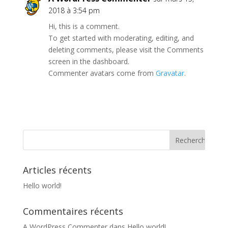
2018 à 3:54 pm
Hi, this is a comment.
To get started with moderating, editing, and
deleting comments, please visit the Comments
screen in the dashboard.
Commenter avatars come from
Gravatar
.
Articles récents
Hello world!
Commentaires récents
A WordPress Commenter
dans
Hello world!