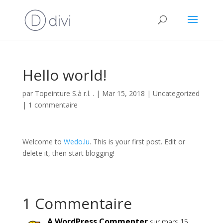
Hello world!
par
Topeinture S.à r.l. .
|
Mar 15, 2018
|
Uncategorized
|
1 commentaire
Welcome to
Wedo.lu
. This is your first post. Edit or
delete it, then start blogging!
1 Commentaire
A WordPress Commenter
sur mars 15,